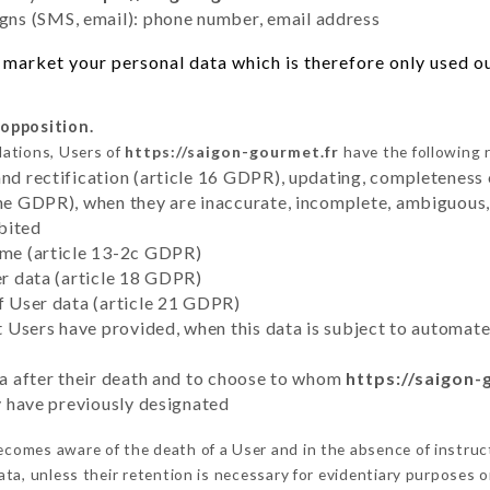
ns (SMS, email): phone number, email address
market your personal data which is therefore only used out
 opposition.
lations, Users of
https://saigon-gourmet.fr
have the following r
and rectification (article 16 GDPR), updating, completeness 
the GDPR), when they are inaccurate, incomplete, ambiguous, 
bited
time (article 13-2c GDPR)
er data (article 18 GDPR)
of User data (article 21 GDPR)
hat Users have provided, when this data is subject to automa
ata after their death and to choose to whom
https://saigon-
ey have previously designated
comes aware of the death of a User and in the absence of instru
ta, unless their retention is necessary for evidentiary purposes or