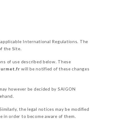
 applicable International Regulations. The
f the Site.
ons of use described below. These
ourmet.fr
will be notified of these changes
ns may however be decided by SAIGON
rehand.
ilarly, the legal notices may be modified
ble in order to become aware of them.