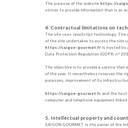
The purpose of the website
https://saig
strives to provide information that is as a
4. Contractual limitations on tech
The site uses JavaScript technology. The w
of the site undertakes to access the site
https://saigon-gourmet.fr
is hosted by 
Data Protection Regulation (GDPR: n° 20
The objective is to provide a service that 
of the year. It nevertheless reserves the r
purposes, improvement of its infrastructure
https://saigon-gourmet.fr
and the host 
computer and telephone equipment linked i
5. Intellectual property and count
SAIGON GOURMET is the owner of the intell