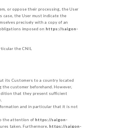
hem, or oppose their processing, the User
s case, the User must indicate the
emselves precisely with a copy of an
e obligations imposed on
https://saigon-
rticular the CNIL
out its Customers to a country located
g the customer beforehand. However,
ition that they present sufficient
.
ormation and in particular that it is not
to the attention of
https://saigon-
sures taken. Furthermore,
https://saigon-