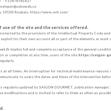
 - +33478581827
developer@udevweb.co
n, 59100 Roubaix. https://www.ovh.com/
 use of the site and the services offered.
protected by the provisions of the Intellectual Property Code and
 exploit for their own account all or part of the elements or work o
et.fr
implies full and complete acceptance of the general conditi
on or completion at any time, users of the site
https://saigon-g
egularly.
ers at all times. An interruption for technical maintenance reaso
municate to users the dates and times of the intervention befo
is regularly updated by SAIGON GOURMET, publication manager. Sim
hese modifications and is invited to refer to them as often as possi
d.