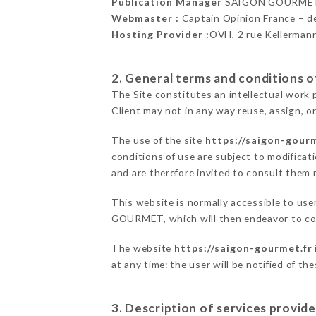
Publication Manager
SAIGON GOURMET
Webmaster :
Captain Opinion France – 
Hosting Provider :
OVH, 2 rue Kellerman
2. General terms and conditions of
The Site constitutes an intellectual work 
Client may not in any way reuse, assign, or
The use of the site
https://saigon-gourm
conditions of use are subject to modificati
and are therefore invited to consult them r
This website is normally accessible to us
GOURMET, which will then endeavor to com
The website
https://saigon-gourmet.fr
at any time: the user will be notified of t
3. Description of services provide