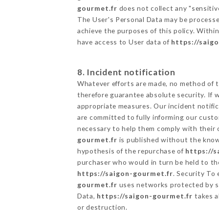
gourmet.fr
does not collect any "sensitiv
The User's Personal Data may be processe
achieve the purposes of this policy. Within
have access to User data of
https://saig
8. Incident notification
Whatever efforts are made, no method of t
therefore guarantee absolute security. If
appropriate measures. Our incident notific
are committed to fully informing our custom
necessary to help them comply with their o
gourmet.fr
is published without the knowl
hypothesis of the repurchase of
https://
purchaser who would in turn be held to the
https://saigon-gourmet.fr
. Security To
gourmet.fr
uses networks protected by s
Data,
https://saigon-gourmet.fr
takes a
or destruction.