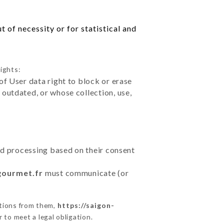
 of necessity or for statistical and
ights:
of User data right to block or erase
outdated, or whose collection, use,
ted processing based on their consent
gourmet.fr
must communicate (or
ctions from them,
https://saigon-
 to meet a legal obligation.