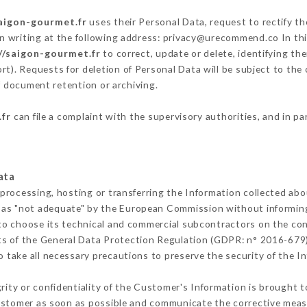
saigon-gourmet.fr
uses their Personal Data, request to rectify t
n writing at the following address: privacy@urecommend.co In thi
//saigon-gourmet.fr
to correct, update or delete, identifying th
rt). Requests for deletion of Personal Data will be subject to th
of document retention or archiving.
.fr
can file a complaint with the supervisory authorities, and in pa
ata
 processing, hosting or transferring the Information collected ab
 as "not adequate" by the European Commission without informin
to choose its technical and commercial subcontractors on the cond
ts of the General Data Protection Regulation (GDPR: n° 2016-679)
 take all necessary precautions to preserve the security of the Inf
grity or confidentiality of the Customer's Information is brought 
Customer as soon as possible and communicate the corrective mea