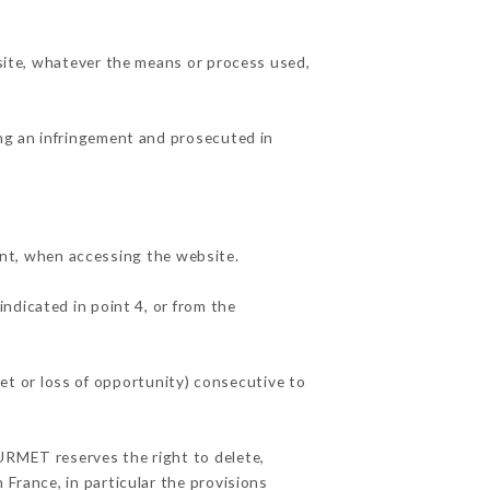
 site, whatever the means or process used,
ing an infringement and prosecuted in
nt, when accessing the website.
indicated in point 4, or from the
t or loss of opportunity) consecutive to
OURMET reserves the right to delete,
 France, in particular the provisions