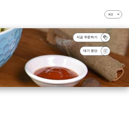
KO
지금 주문하기
대기 명단