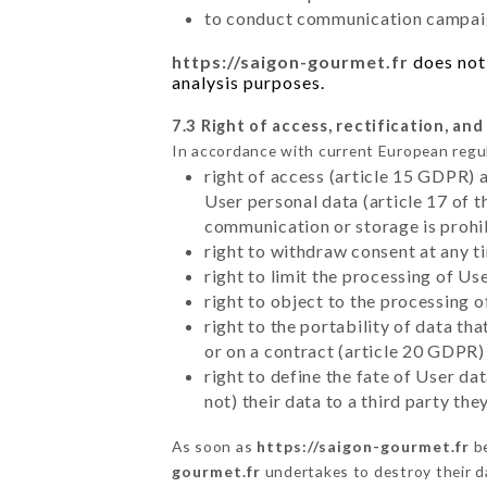
to conduct communication campaig
https://saigon-gourmet.fr
does not 
analysis purposes.
7.3 Right of access, rectification, and
In accordance with current European regu
right of access (article 15 GDPR) 
User personal data (article 17 of 
communication or storage is prohi
right to withdraw consent at any 
right to limit the processing of Us
right to object to the processing 
right to the portability of data t
or on a contract (article 20 GDPR)
right to define the fate of User d
not) their data to a third party th
As soon as
https://saigon-gourmet.fr
be
gourmet.fr
undertakes to destroy their da