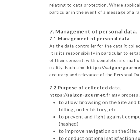
relating to data protection. Where applica
particular in the event of a message of a 
7. Management of personal data.
7.1 Management of personal data.
As the data controller for the data it colle
It is its responsibility in particular to e
of their consent, with complete informatio
reality. Each time
https://saigon-gourme
accuracy and relevance of the Personal Da
7.2 Purpose of collected data.
https://saigon-gourmet.fr
may process al
to allow browsing on the Site and 
billing, order history, etc.
to prevent and fight against comp
(hashed)
to improve navigation on the Site:
to conduct optional satisfaction s