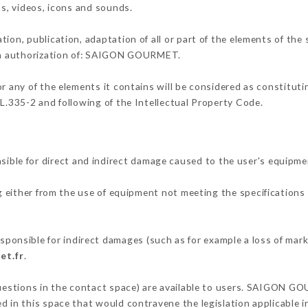
os, videos, icons and sounds.
tion, publication, adaptation of all or part of the elements of the
tten authorization of: SAIGON GOURMET.
or any of the elements it contains will be considered as constitut
 L.335-2 and following of the Intellectual Property Code.
e for direct and indirect damage caused to the user's equipme
g either from the use of equipment not meeting the specifications 
sible for indirect damages (such as for example a loss of marke
et.fr
.
questions in the contact space) are available to users. SAIGON G
 in this space that would contravene the legislation applicable in