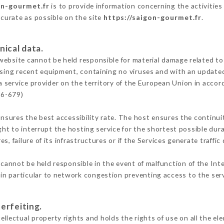
on-gourmet.fr
is to provide information concerning the activitie
ccurate as possible on the site
https://saigon-gourmet.fr
.
nical data.
ebsite cannot be held responsible for material damage related to t
 using recent equipment, containing no viruses and with an update
a service provider on the territory of the European Union in accor
16-679)
ensures the best accessibility rate. The host ensures the continuit
ight to interrupt the hosting service for the shortest possible dur
s, failure of its infrastructures or if the Services generate traffi
cannot be held responsible in the event of malfunction of the Int
n particular to network congestion preventing access to the serv
erfeiting.
ectual property rights and holds the rights of use on all the ele