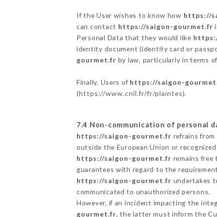
If the User wishes to know how
https://
can contact
https://saigon-gourmet.fr
i
Personal Data that they would like
https:
identity document (identity card or passpo
gourmet.fr
by law, particularly in terms 
Finally, Users of
https://saigon-gourmet
(
https://www.cnil.fr/fr/plaintes
).
7.4 Non-communication of personal d
https://saigon-gourmet.fr
refrains from
outside the European Union or recognized
https://saigon-gourmet.fr
remains free 
guarantees with regard to the requiremen
https://saigon-gourmet.fr
undertakes to
communicated to unauthorized persons.
However, if an incident impacting the inte
gourmet.fr
, the latter must inform the 