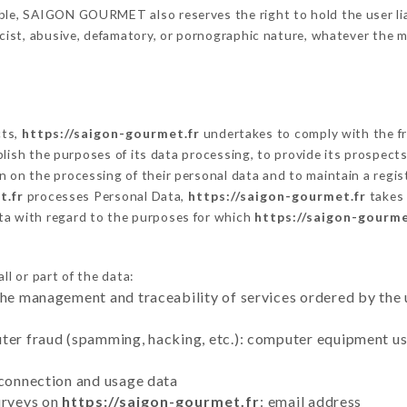
ble, SAIGON GOURMET also reserves the right to hold the user liabl
racist, abusive, defamatory, or pornographic nature, whatever the
cts,
https://saigon-gourmet.fr
undertakes to comply with the fra
stablish the purposes of its data processing, to provide its prospe
n on the processing of their personal data and to maintain a regi
t.fr
processes Personal Data,
https://saigon-gourmet.fr
takes 
ta with regard to the purposes for which
https://saigon-gourme
l or part of the data:
the management and traceability of services ordered by the 
uter fraud (spamming, hacking, etc.): computer equipment u
 connection and usage data
urveys on
https://saigon-gourmet.fr
: email address