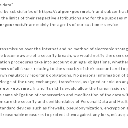
e data".
d by subsidiaries of
https://saigon-gourmet.fr
and subcontracto
 the limits of their respective attributions and for the purposes 
on-gourmet.fr
are mainly the agents of our customer service
ransmission over the Internet and no method of electronic stora
 we become aware of a security breach, we would notify the users 
ation procedures take into account our legal obligations, whether
ers of all issues relating to the security of their account and to 
wn regulatory reporting obligations. No personal information of t
edge of the user, exchanged, transferred, assigned or sold on any
saigon-gourmet.fr
and its rights would allow the transmission of 
 same obligation of conservation and modification of the data wit
 ensure the security and confidentiality of Personal Data and Heal
tandard devices such as firewalls, pseudonymization, encryptio
ll reasonable measures to protect them against any loss, misuse, 