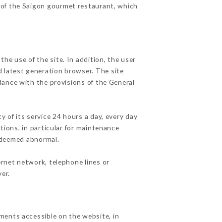
s of the Saigon gourmet restaurant, which
he use of the site. In addition, the user
d latest generation browser. The site
dance with the provisions of the General
y of its service 24 hours a day, every day
ations, in particular for maintenance
c deemed abnormal.
ernet network, telephone lines or
er.
ments accessible on the website, in