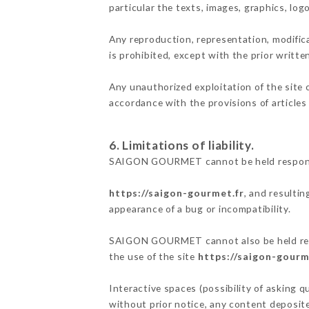
particular the texts, images, graphics, log
Any reproduction, representation, modifica
is prohibited, except with the prior wri
Any unauthorized exploitation of the site 
accordance with the provisions of articles
6. Limitations of liability.
SAIGON GOURMET cannot be held responsibl
https://saigon-gourmet.fr
, and resultin
appearance of a bug or incompatibility.
SAIGON GOURMET cannot also be held respon
the use of the site
https://saigon-gourm
Interactive spaces (possibility of asking 
without prior notice, any content deposited