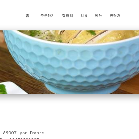
홈
주문하기
갤러리
리뷰
메뉴
연락처
69007 Lyon, France