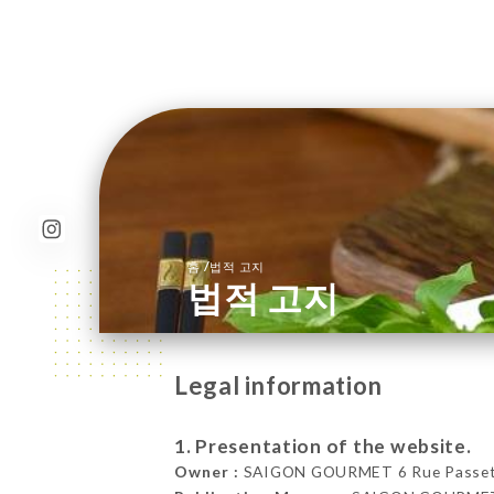
/
홈
법적 고지
법적 고지
Legal information
1. Presentation of the website.
Owner :
SAIGON GOURMET 6 Rue Passet, 