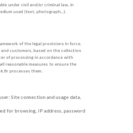
e under civil and/or criminal law, in
 medium used (text, photograph…).
mework of the legal provisions in force.
cts and customers, based on the collection
ster of processing in accordance with
all reasonable measures to ensure the
t.fr
processes them.
user: Site connection and usage data,
sed for browsing, IP address, password