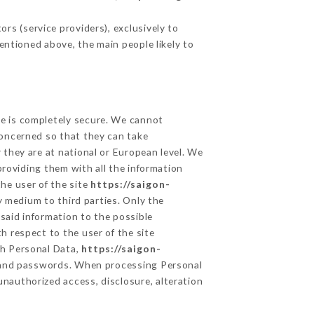
rs (service providers), exclusively to
mentioned above, the main people likely to
ge is completely secure. We cannot
concerned so that they can take
 they are at national or European level. We
providing them with all the information
he user of the site
https://saigon-
 medium to third parties. Only the
said information to the possible
h respect to the user of the site
th Personal Data,
https://saigon-
n and passwords. When processing Personal
unauthorized access, disclosure, alteration